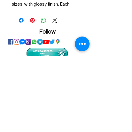
sizes, with glossy finish. Each
packed in a resealable thin plastic
bag. It's great for personalized gifts
or fun for your kids.
Follow
Size: 208*298mm A4
120pcs/puzzle
Showroom
Onhand
The Personalized Centre
Ma.Dhiveli ,
Dhilbahaaru Goalhi
Male' Maldives
info@onhand.mv
7873080
/
3308880
Head Office
Onhand