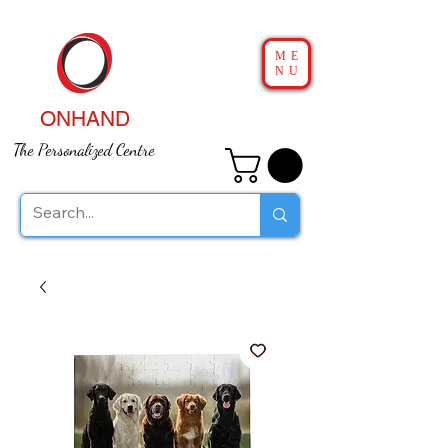
ME
NU
ONHAND
The Personalized Centre