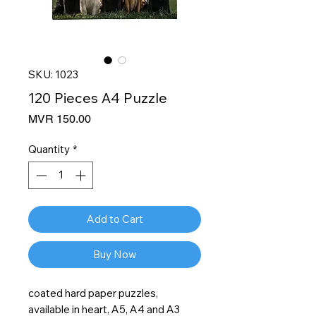
SKU: 1023
120 Pieces A4 Puzzle
Price
MVR 150.00
Quantity
*
Add to Cart
Buy Now
coated hard paper puzzles,
available in heart, A5, A4 and A3