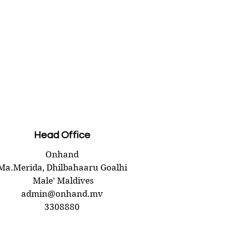
Head Office
Onhand
Ma.Merida,
Dhilbahaaru Goalhi
Male' Maldives
admin@onhand.mv
3308880