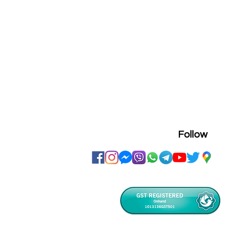
Follow