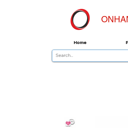
ONHA
Home