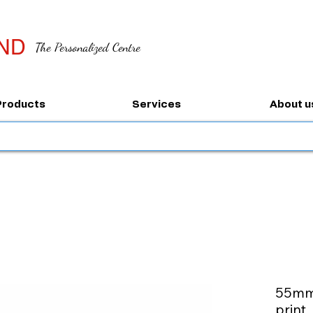
ND
The Personalized Centre
Products
Services
About u
55mm 
print