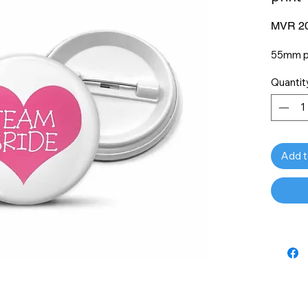
MVR 20
55mm pi
Quantit
Add t