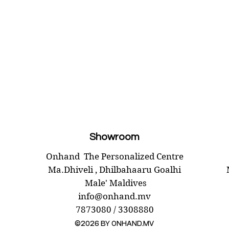
Showroom
Onhand
The Personalized Centre
Ma.Dhiveli ,
Dhilbahaaru Goalhi
Male' Maldives
info@onhand.mv
7873080 / 3308880
©2026 BY ONHAND.MV