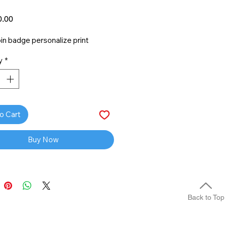
Price
.00
n badge personalize print
y
*
o Cart
Buy Now
Back to Top