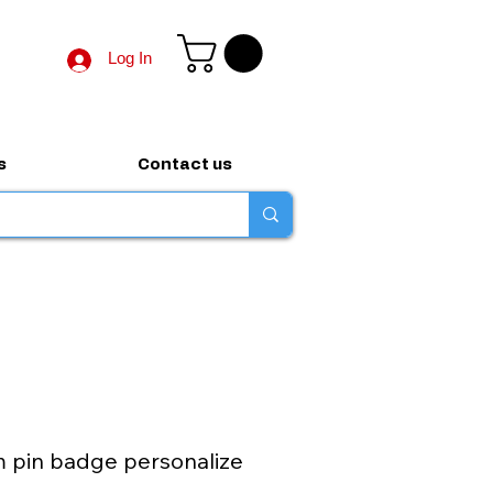
Log In
s
Contact us
pin badge personalize