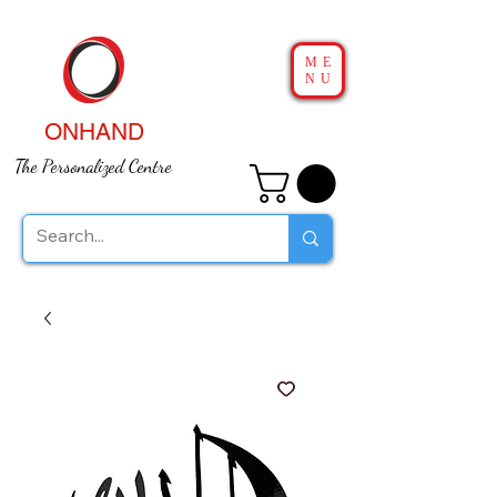
ME
NU
ONHAND
The Personalized Centre