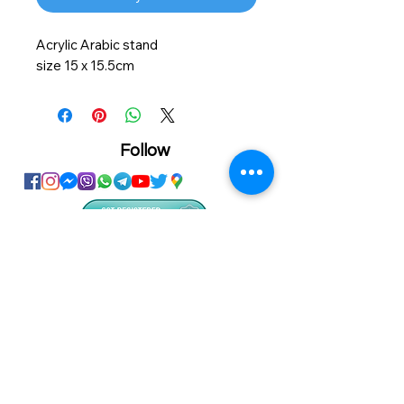
Acrylic Arabic stand
size 15 x 15.5cm
Follow
Showroom
Onhand
The Personalized Centre
Ma.Dhiveli ,
Dhilbahaaru Goalhi
Male' Maldives
info@onhand.mv
7873080
/
3308880