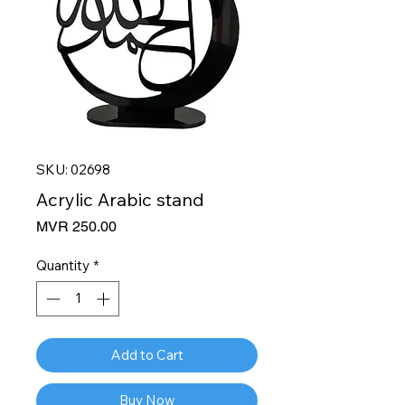
SKU: 02698
Acrylic Arabic stand
Price
MVR 250.00
Quantity
*
Add to Cart
Buy Now