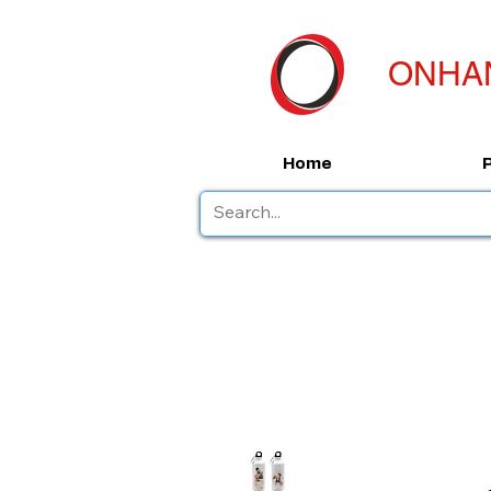
ONHA
Home