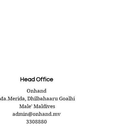
Head Office
Onhand
Ma.Merida,
Dhilbahaaru Goalhi
Male' Maldives
admin@onhand.mv
3308880