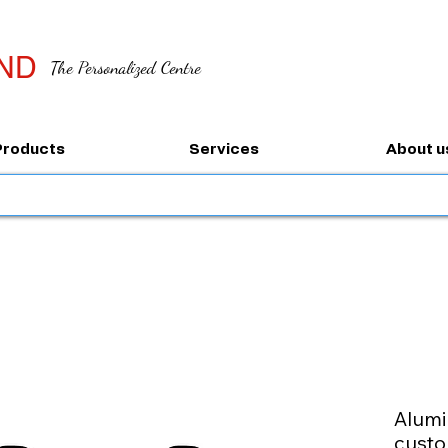
ND
The Personalized Centre
Products
Services
About u
Alumi
custo