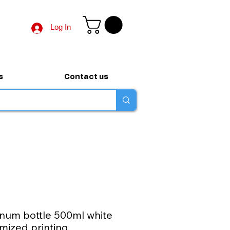
Log In
s
Contact us
num bottle 500ml white
mized printing