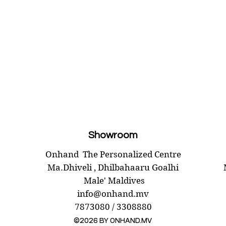
Showroom
Onhand
The Personalized Centre
Ma.Dhiveli ,
Dhilbahaaru Goalhi
Male' Maldives
info@onhand.mv
7873080 / 3308880
©2026 BY ONHAND.MV