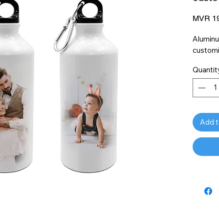
MVR 19
Aluminu
customi
Quantit
Add t