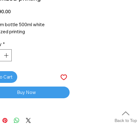
Price
0.00
m bottle 500ml white
zed printing
y
*
o Cart
Buy Now
Back to Top