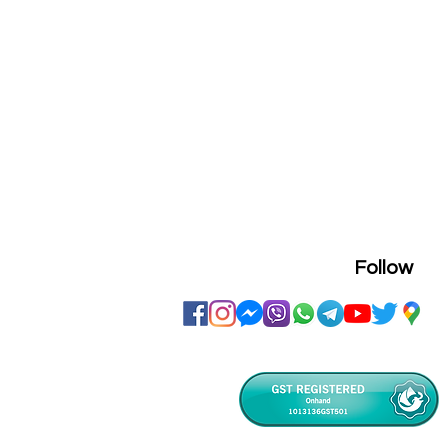
Follow