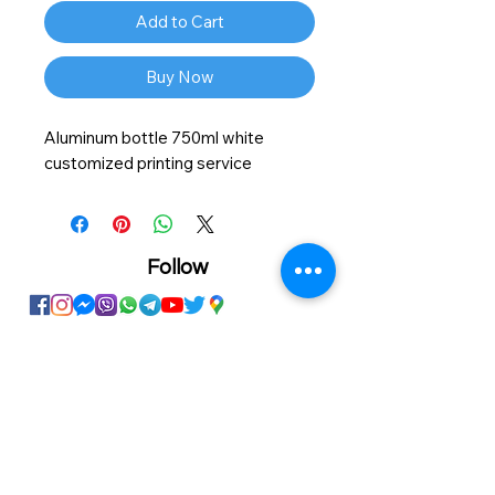
Add to Cart
Buy Now
Aluminum bottle 750ml white
customized printing service
Follow
Showroom
Onhand
The Personalized Centre
Ma.Dhiveli ,
Dhilbahaaru Goalhi
Male' Maldives