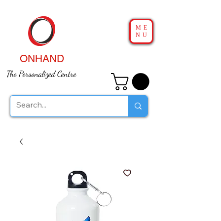
ME
NU
ONHAND
The Personalized Centre