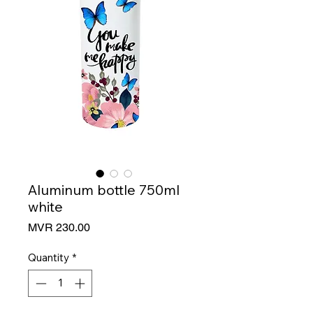
Aluminum bottle 750ml
white
Price
MVR 230.00
Quantity
*