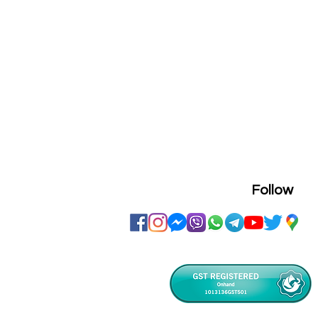
Follow