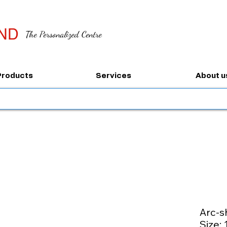
ND
The Personalized Centre
Products
Services
About u
Arc-s
Size: 