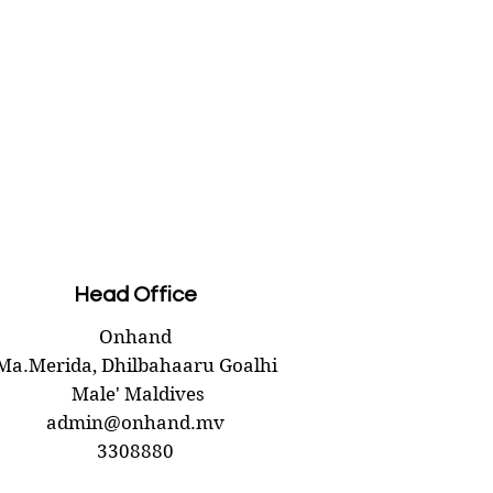
Head Office
Onhand
Ma.Merida,
Dhilbahaaru Goalhi
Male' Maldives
admin@onhand.mv
3308880