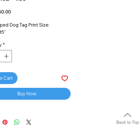
Price
0.00
ped Dog Tag Print Size:
85"
y
*
o Cart
Buy Now
Back to Top