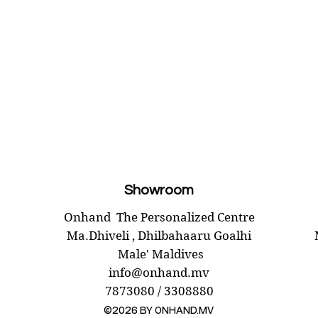
Showroom
Onhand
The Personalized Centre
Ma.Dhiveli ,
Dhilbahaaru Goalhi
Male' Maldives
info@onhand.mv
7873080 / 3308880
©2026 BY ONHAND.MV