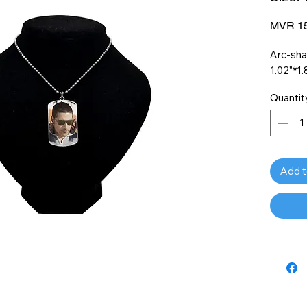
MVR 15
Arc-sha
1.02"*1.
Quantit
Add t