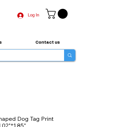
Log In
s
Contact us
haped Dog Tag Print
1.02"*1.85"