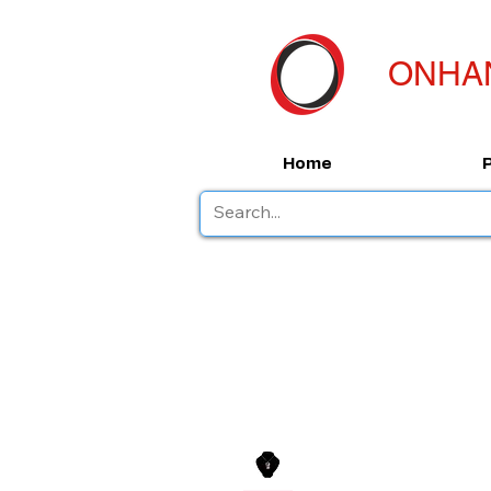
ONHA
Home