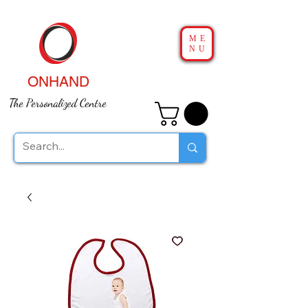
ME
NU
ONHAND
The Personalized Centre