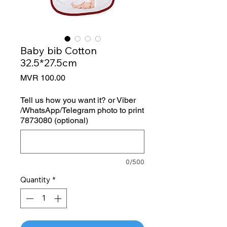
Baby bib Cotton
32.5*27.5cm
Price
MVR 100.00
Tell us how you want it? or Viber
/WhatsApp/Telegram photo to print
7873080 (optional)
0/500
Quantity
*