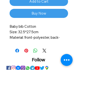
Add to Cart
Buy Now
Baby bib Cotton
Size: 32.5*27.5cm
Material: front-polyester, back-
cotton
Personalized printing service
available on this product.
Follow
Showroom
Onhand
The Personalized Centre
Ma.Dhiveli ,
Dhilbahaaru Goalhi