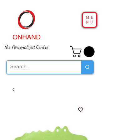
ME
NU
ONHAND
The Personalized Centre