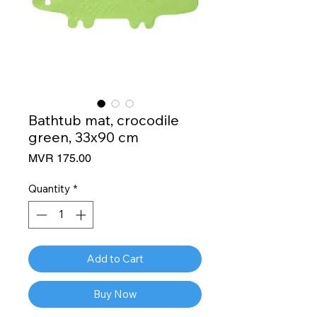
Bathtub mat, crocodile
green, 33x90 cm
Price
MVR 175.00
Quantity
*
Add to Cart
Buy Now