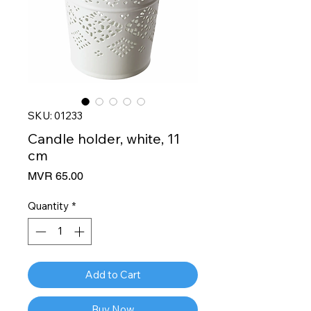
SKU: 01233
Candle holder, white, 11
cm
Price
MVR 65.00
Quantity
*
Add to Cart
Buy Now