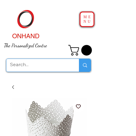
ME
NU
ONHAND
The Personalized Centre