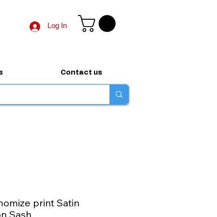
Log In
s
Contact us
omize print Satin
on Sash