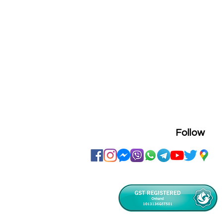
Follow