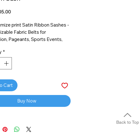
Price
5.00
ize print Satin Ribbon Sashes -
zable Fabric Belts for
ion, Pageants, Sports Events,
Birthday, Homecoming
y
*
o Cart
Buy Now
Back to Top