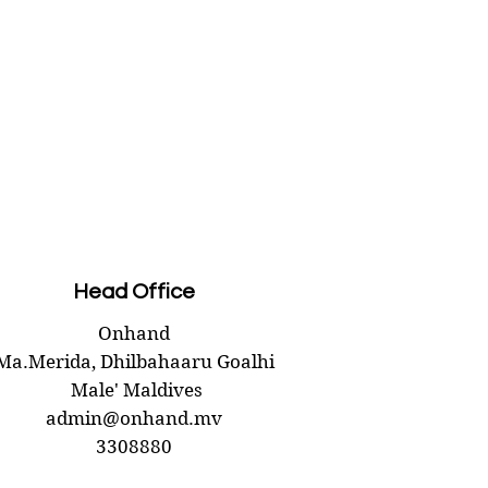
Head Office
Onhand
Ma.Merida,
Dhilbahaaru Goalhi
Male' Maldives
admin@onhand.mv
3308880