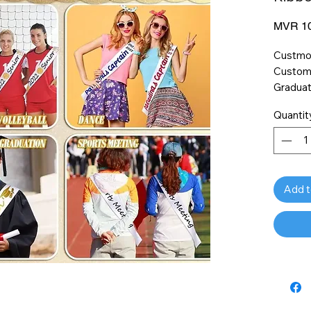
MVR 10
Custmom
Customi
Graduat
Dance, 
Quantit
Add t