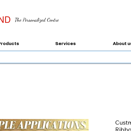
ND
The Personalized Centre
Products
Services
About u
Custm
Ribb