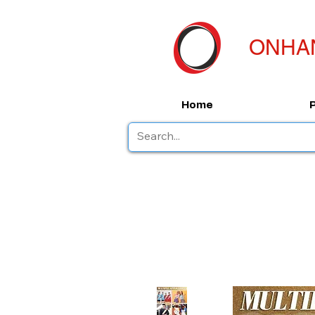
ONHA
Home