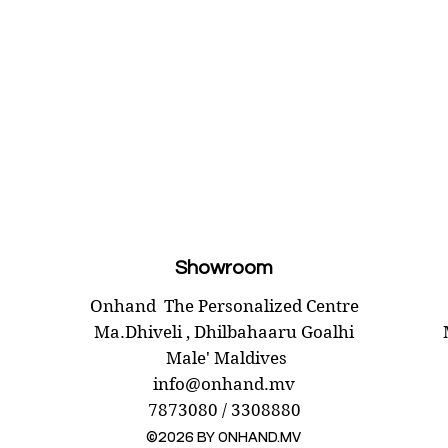
Showroom
Onhand
The Personalized Centre
Ma.Dhiveli ,
Dhilbahaaru Goalhi
Male' Maldives
info@onhand.mv
7873080 / 3308880
©2026 BY ONHAND.MV