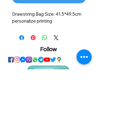
Drawstring Bag Size: 41.5*49.5cm
personalize printing
Follow
Showroom
Onhand
The Personalized Centre
Ma.Dhiveli ,
Dhilbahaaru Goalhi
Male' Maldives
info@onhand.mv
7873080
/
3308880