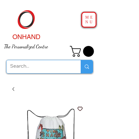
ME
NU
ONHAND
The Personalized Centre