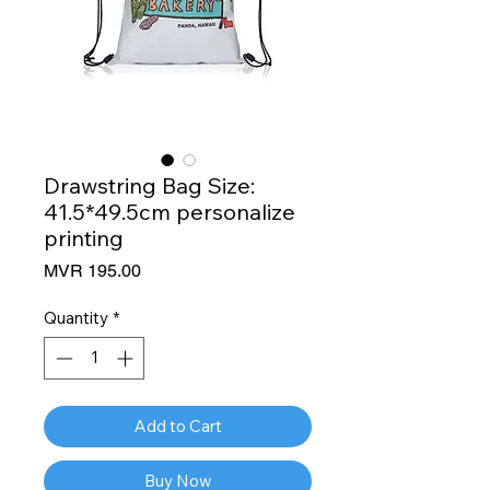
Drawstring Bag Size:
41.5*49.5cm personalize
printing
Price
MVR 195.00
Quantity
*
Add to Cart
Buy Now