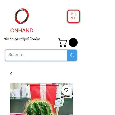
ME
NU
ONHAND
The Personalized Centre