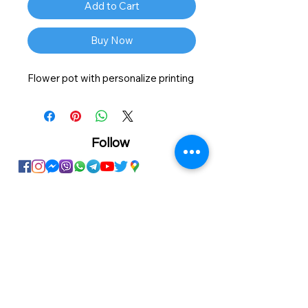
Add to Cart
Buy Now
Flower pot with personalize printing
Follow
Showroom
Onhand
The Personalized Centre
Ma.Dhiveli ,
Dhilbahaaru Goalhi
Male' Maldives
info@onhand.mv