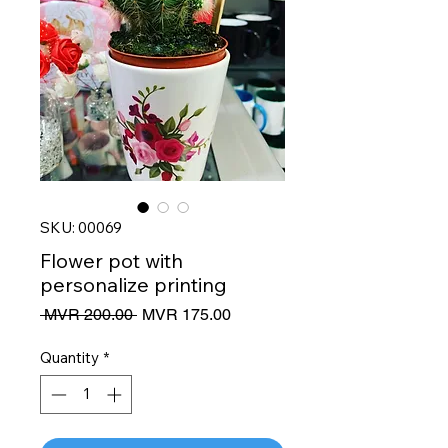
SKU: 00069
Flower pot with
personalize printing
Regular
Sale
 MVR 200.00 
MVR 175.00
Price
Price
Quantity
*