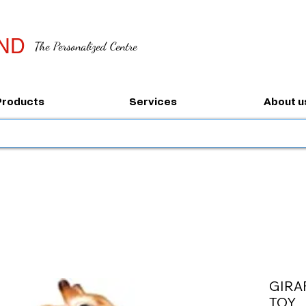
ND
The Personalized Centre
Products
Services
About u
GIRA
TOY