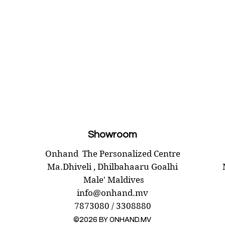
Showroom
Onhand
The Personalized Centre
Ma.Dhiveli ,
Dhilbahaaru Goalhi
Male' Maldives
info@onhand.mv
7873080 / 3308880
©2026 BY ONHAND.MV