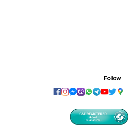
Follow