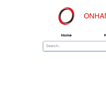
ONHA
Home