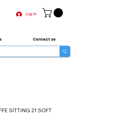
Log In
s
Contact us
FFE SITTING 21 SOFT