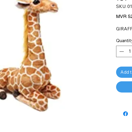
SKU: 0
MVR 52
GIRAFF
Quantit
Add t