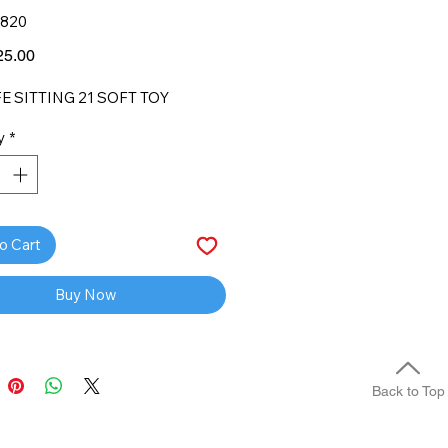
1820
Price
5.00
E SITTING 21 SOFT TOY
y
*
o Cart
Buy Now
Back to Top