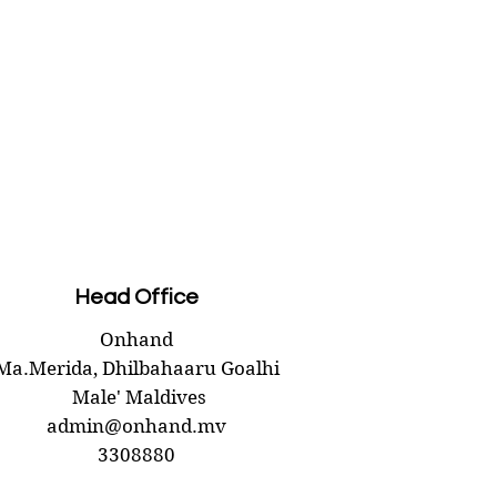
Head Office
Onhand
Ma.Merida,
Dhilbahaaru Goalhi
Male' Maldives
admin@onhand.mv
3308880