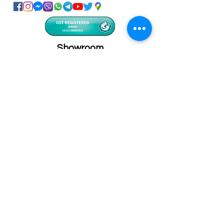
Showroom
Onhand
The Personalized Centre
Ma.Dhiveli ,
Dhilbahaaru Goalhi
Male' Maldives
info@onhand.mv
7873080
/
3308880
Head Office
Onhand
Ma.Merida,
Dhilbahaaru Goalhi
Male' Maldives
admin@onhand.mv
3308880
©2026 BY ONHAND.MV