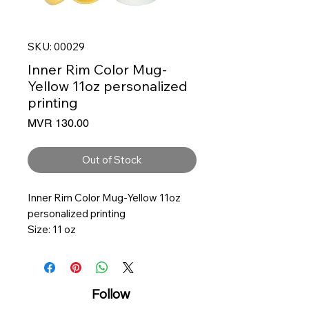
SKU: 00029
Inner Rim Color Mug-
Yellow 11oz personalized
printing
Price
MVR 130.00
Out of Stock
Inner Rim Color Mug-Yellow 11oz
personalized printing
Size: 11 oz
3.25 Diameter, 3.75 Height
Ceramic
Solid White with color inner
Follow