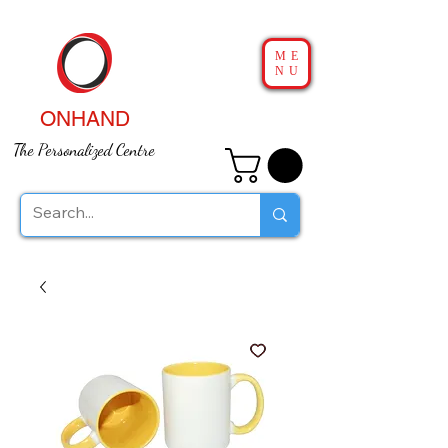
ME
NU
ONHAND
The Personalized Centre