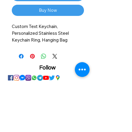
Buy Now
Custom Text Keychain,
Personalized Stainless Steel
Keychain Ring, Hanging Bag
Backpack Accessories, Gifts For
Friends, Valentine's Day, Mother's
Day, Father's Day
Follow
Showroom
Onhand
The Personalized Centre
Ma.Dhiveli ,
Dhilbahaaru Goalhi
Male' Maldives