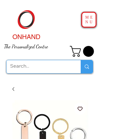
ME
NU
ONHAND
The Personalized Centre