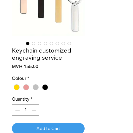
Keychain customized
engraving service
Price
MVR 155.00
Colour
*
Quantity
*
Add to Cart