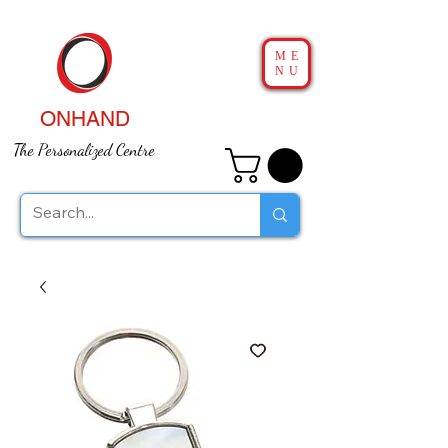
ME
NU
ONHAND
The Personalized Centre