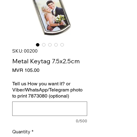
SKU: 00200
Metal Keytag 7.5x2.5cm
Price
MVR 105.00
Tell us How you want it? or
Viber/WhatsApp/Telegram photo
to print 7873080 (optional)
0/500
Quantity
*