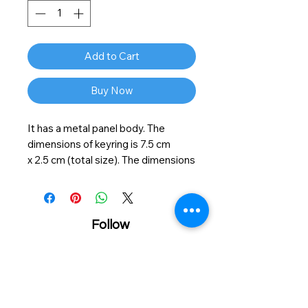
Add to Cart
Buy Now
It has a metal panel body. The
dimensions of keyring is
7.5
cm
x
2.5
cm (total size). The dimensions
of chrome metal body
4
cm x
2.5
cm
and printable size is
3.8
cm x
2
cm.
On the reverse side the keyring is
finished in chrome so your keys will
Follow
be accessible and safely held in
place. Easy to use and portable.
Material: zinc alloy
Size: 7.5x2.5cm
Personalzied printing service
Showroom