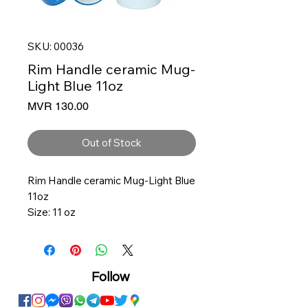
SKU: 00036
Rim Handle ceramic Mug-
Light Blue 11oz
Price
MVR 130.00
Out of Stock
Rim Handle ceramic Mug-Light Blue
11oz
Size: 11 oz
3.25 Diameter, 3.75 Height
Ceramic
Solid White with color inner
Follow