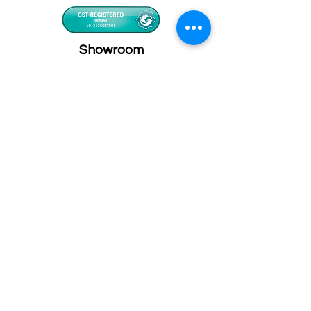
Showroom
Onhand
The Personalized Centre
Ma.Dhiveli ,
Dhilbahaaru Goalhi
Male' Maldives
info@onhand.mv
7873080
/
3308880
Head Office
Onhand
Ma.Merida,
Dhilbahaaru Goalhi
Male' Maldives
admin@onhand.mv
3308880
©2026 BY ONHAND.MV