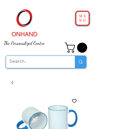
ME
NU
ONHAND
The Personalized Centre