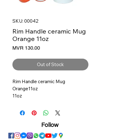
SKU: 00042
Rim Handle ceramic Mug
Orange 11oz
Price
MVR 130.00
Out of Stock
Rim Handle ceramic Mug
Orange11oz
11oz
Size: 11 oz
3.25 Diameter, 3.75 Height
Ceramic
Solid White with color inner
Follow