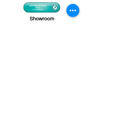
Showroom
Onhand
The Personalized Centre
Ma.Dhiveli ,
Dhilbahaaru Goalhi
Male' Maldives
info@onhand.mv
7873080
/
3308880
Head Office
Onhand
Ma.Merida,
Dhilbahaaru Goalhi
Male' Maldives
admin@onhand.mv
3308880
©2026 BY ONHAND.MV