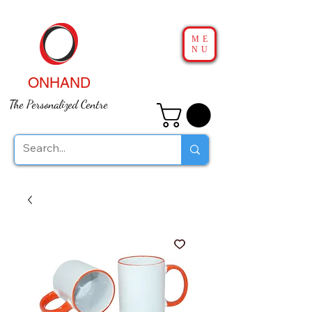
ME
NU
ONHAND
The Personalized Centre