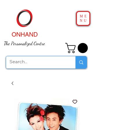
ME
NU
ONHAND
The Personalized Centre