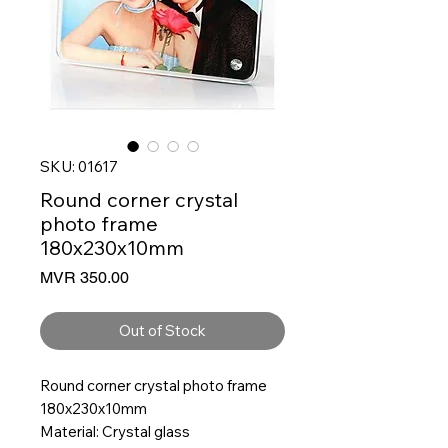
SKU: 01617
Round corner crystal
photo frame
180x230x10mm
Price
MVR 350.00
Out of Stock
Round corner crystal photo frame
180x230x10mm
Material: Crystal glass