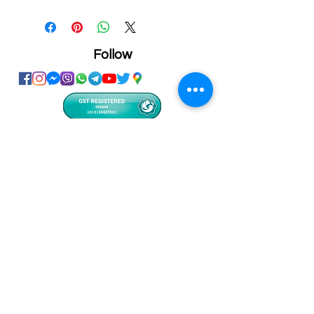
Size: 18x23x1cm
Personalized printing service
available on this product
Follow
Showroom
Onhand
The Personalized Centre
Ma.Dhiveli ,
Dhilbahaaru Goalhi
Male' Maldives
info@onhand.mv
7873080
/
3308880
Head Office
Onhand
Ma.Merida,
Dhilbahaaru Goalhi
Male' Maldives