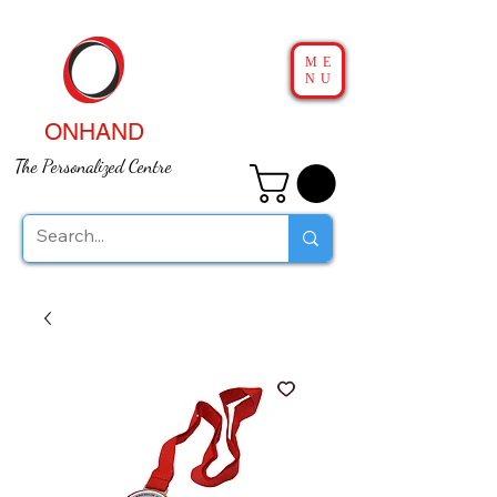
ME
NU
ONHAND
The Personalized Centre