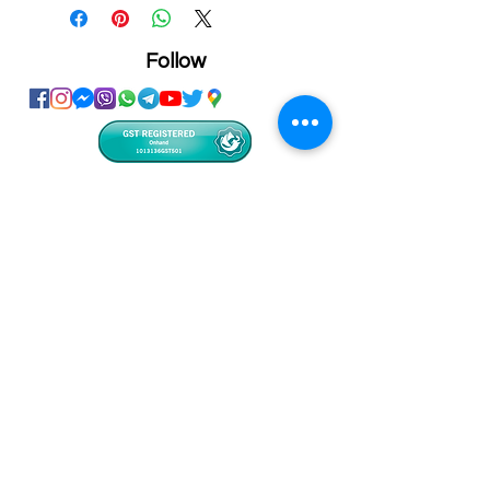
Follow
Showroom
Onhand
The Personalized Centre
Ma.Dhiveli ,
Dhilbahaaru Goalhi
Male' Maldives
info@onhand.mv
7873080
/
3308880
Head Office
Onhand
Ma.Merida,
Dhilbahaaru Goalhi
Male' Maldives