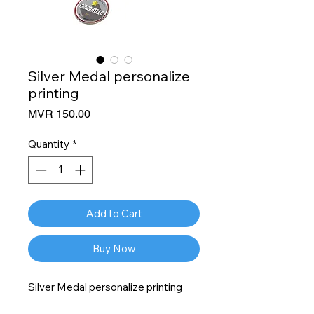
Silver Medal personalize
printing
Price
MVR 150.00
Quantity
*
Add to Cart
Buy Now
Silver Medal personalize printing