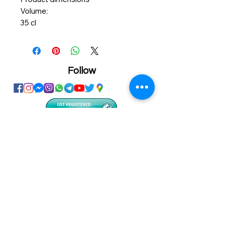
Volume:
35 cl
Product details
You can adjust the water jet from a
hard to a soft spray.
Polypropylene plastic
Follow
Showroom
Onhand
The Personalized Centre
Ma.Dhiveli ,
Dhilbahaaru Goalhi
Male' Maldives
info@onhand.mv
7873080
/
3308880
Head Office