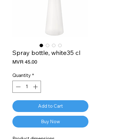
Spray bottle, white35 cl
Price
MVR 45.00
Quantity
*
Add to Cart
Buy Now
Product dimensions