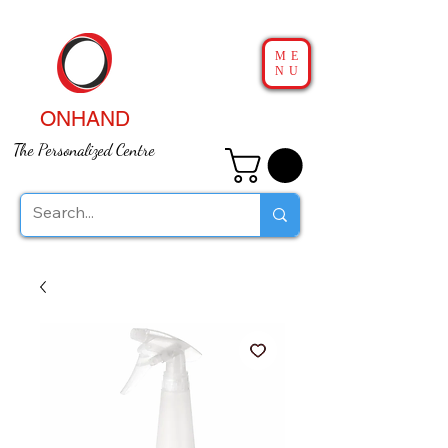
ME
NU
ONHAND
The Personalized Centre