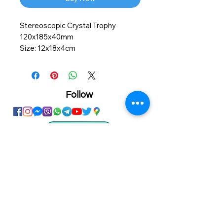
Stereoscopic Crystal Trophy
120x185x40mm
Size: 12x18x4cm
Material: Crystal Glass
Personalized printing service
available on this product
Follow
Showroom
Onhand
The Personalized Centre
Ma.Dhiveli ,
Dhilbahaaru Goalhi
Male' Maldives
info@onhand.mv
7873080
/
3308880