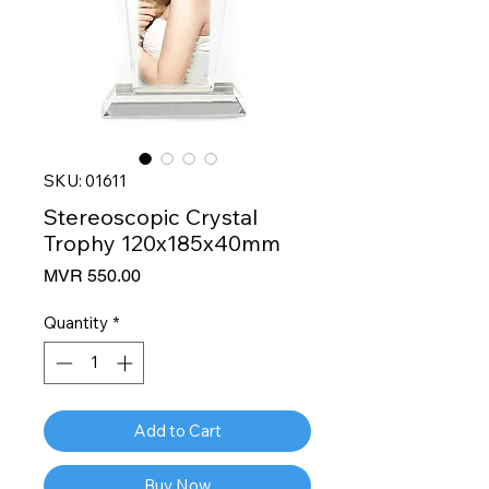
SKU: 01611
Stereoscopic Crystal
Trophy 120x185x40mm
Price
MVR 550.00
Quantity
*
Add to Cart
Buy Now