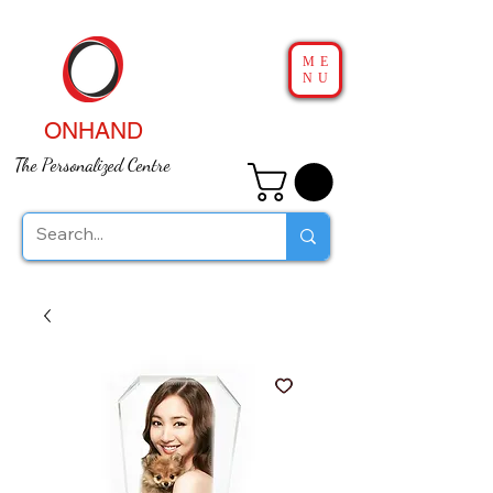
ME
NU
ONHAND
The Personalized Centre