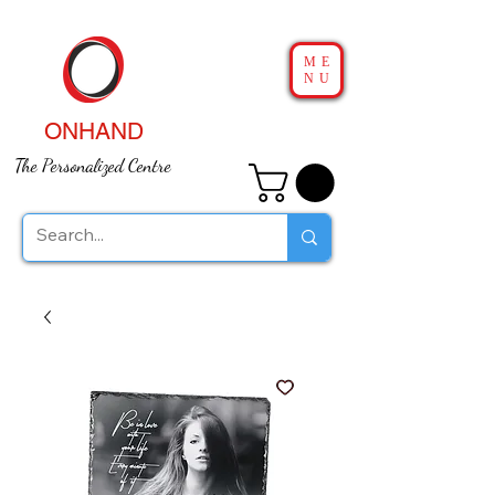
ME
NU
ONHAND
The Personalized Centre