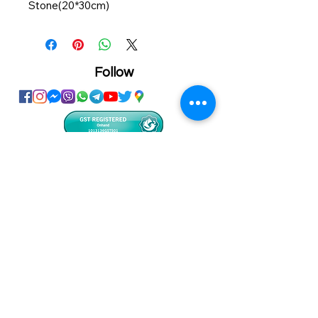
Stone(20*30cm)
Item No.: SBBH04
Dimension: 330*280*415mm
Follow
Showroom
Onhand
The Personalized Centre
Ma.Dhiveli ,
Dhilbahaaru Goalhi
Male' Maldives
info@onhand.mv
7873080
/
3308880
Head Office
Onhand
Ma.Merida,
Dhilbahaaru Goalhi