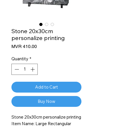
Stone 20x30cm
personalize printing
Price
MVR 410.00
Quantity
*
Add to Cart
Buy Now
Stone 20x30cm personalize printing
Item Name: Large Rectangular