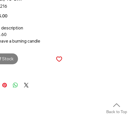
1216
Price
.00
 description
.60
eave a burning candle
ded.
burn candles near any flammable
f Stock
s.
 dimensions
er:
 time:
Back to Top
ment & materials
ls
n/vegetable wax