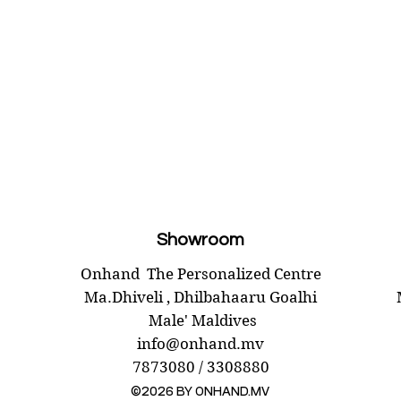
Package
LÄTTN
Unscent
903.384
Length:
Weight:
Diamete
Package
Showroom
Onhand
The Personalized Centre
Ma.Dhiveli ,
Dhilbahaaru Goalhi
Male' Maldives
info@onhand.mv
7873080 / 3308880
©2026 BY ONHAND.MV