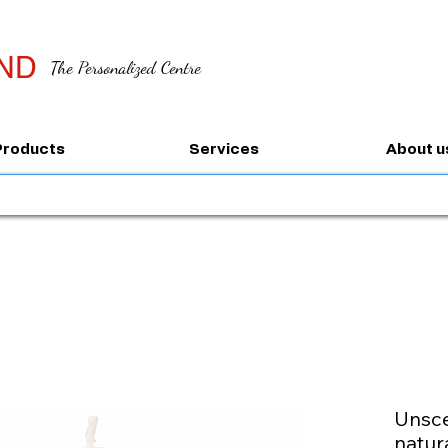
ND
The Personalized Centre
Products
Services
About u
Unsce
natur