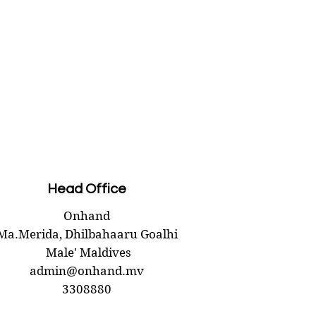
 details
AD
ed block candle
.60
 10 cm
 0.26 kg
r: 7 cm
(s): 1
Head Office
Onhand
Ma.Merida,
Dhilbahaaru Goalhi
Male' Maldives
admin@onhand.mv
3308880