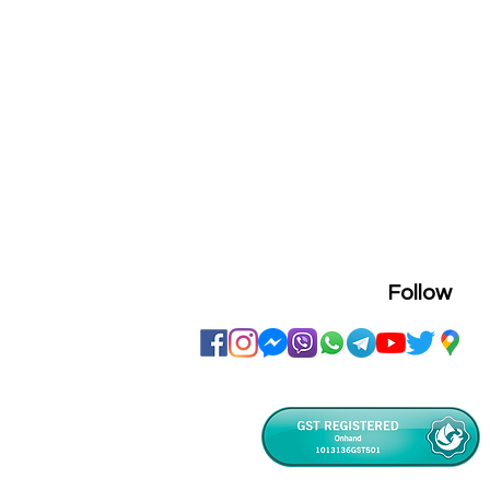
Follow