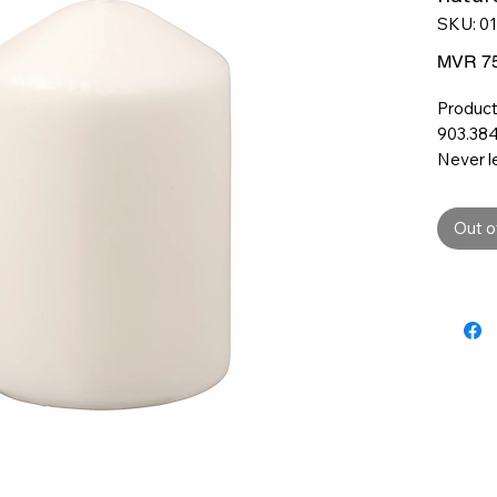
SKU: 0
MVR 75
Product
903.384
Never l
unatten
Do not 
Out o
material
Product
Height:
10 cm
Diamet
6.8 cm
Burning
26 hr
Environ
Materia
Paraffi