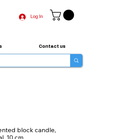
Log In
s
Contact us
nted block candle,
al, 10 cm