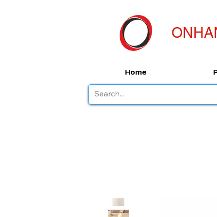
ONHA
Home